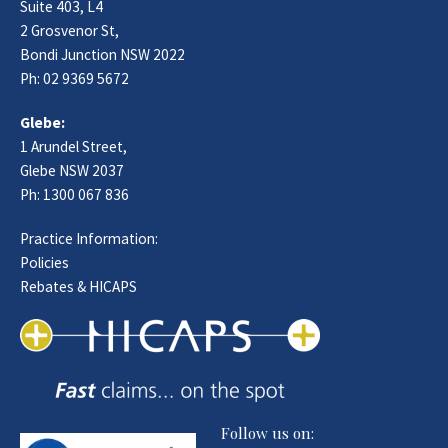
Suite 403, L4
2 Grosvenor St,
Bondi Junction NSW 2022
Ph:
02 9369 5672
Glebe:
1 Arundel Street,
Glebe NSW 2037
Ph:
1300 067 836
Practice Information:
Policies
Rebates & HICAPS
Follow us on: