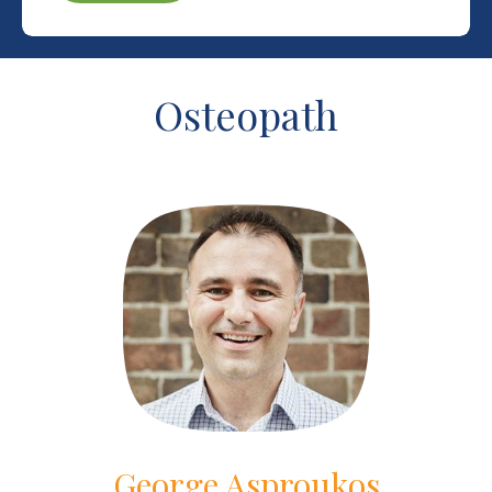
Osteopath
George Asproukos