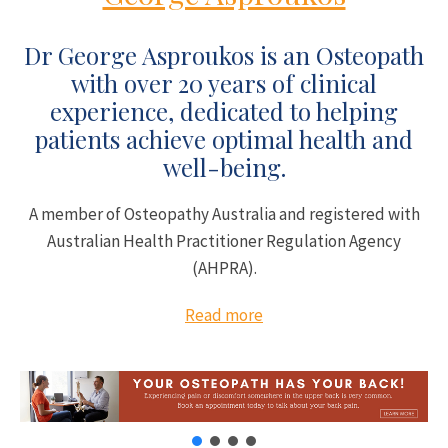
Dr George Asproukos is an Osteopath
with over 20 years of clinical
experience, dedicated to helping
patients achieve optimal health and
well-being.
A member of Osteopathy Australia and registered with
Australian Health Practitioner Regulation Agency
(AHPRA).
Read more