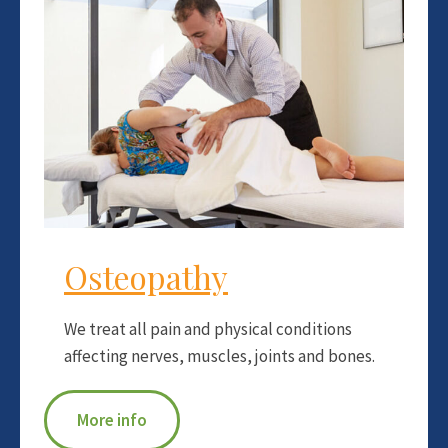
Osteopathy
We treat all pain and physical conditions
affecting nerves, muscles, joints and bones.
More info