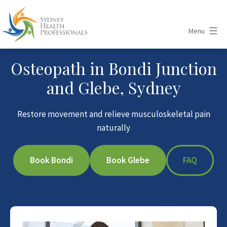
Skip
to
Menu
content
Sydney
Osteopath in Bondi Junction
Health
and Glebe, Sydney
Professionals
Restore movement and relieve musculoskeletal pain
naturally
Book Bondi
Book Glebe
FAQ