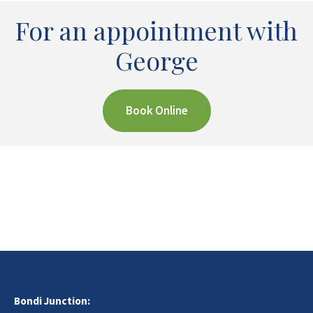
For an appointment with
George
Book Online
Bondi Junction: