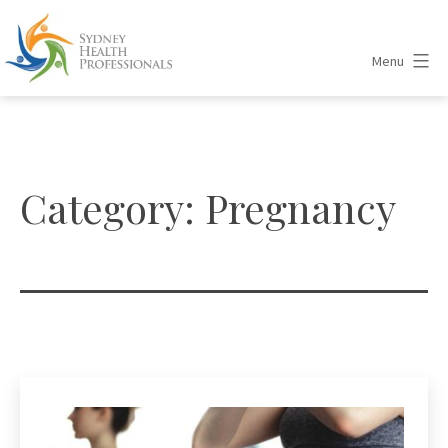
Skip
to
Menu
content
Sydney
Health
Professionals
Category:
Pregnancy