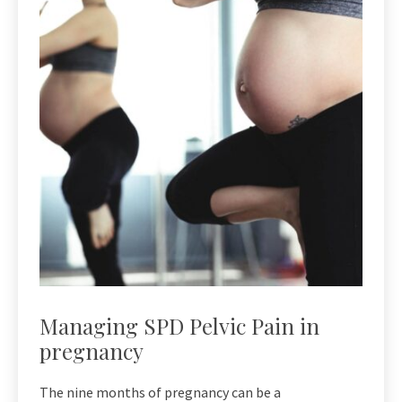
Managing SPD Pelvic Pain in
pregnancy
The nine months of pregnancy can be a