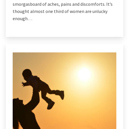
smorgasboard of aches, pains and discomforts. It’s
thought almost one third of women are unlucky
enough…