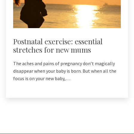
Postnatal exercise: essential
stretches for new mums
The aches and pains of pregnancy don’t magically
disappear when your baby is born. But when all the
focus is on your new baby,…