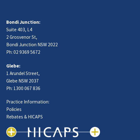
Bondi Junction:
Suite 403, L4
2 Grosvenor St,
Bondi Junction NSW 2022
Ph:
02 9369 5672
Glebe:
1 Arundel Street,
Glebe NSW 2037
Ph:
1300 067 836
Practice Information:
Policies
Rebates & HICAPS