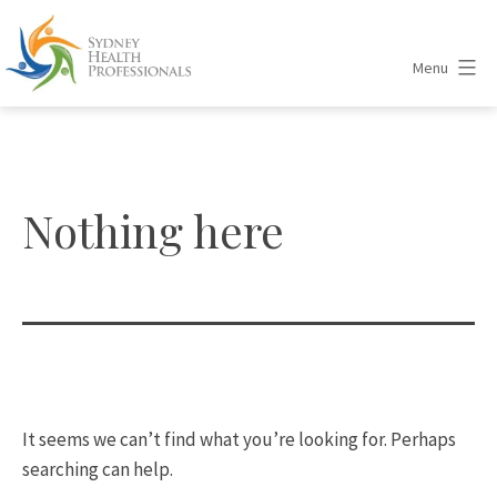
Skip
to
Menu
content
Sydney
Health
Professionals
Nothing here
It seems we can’t find what you’re looking for. Perhaps
searching can help.