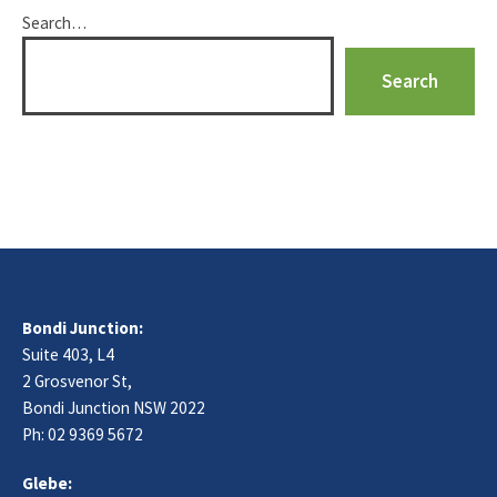
Search…
Bondi Junction:
Suite 403, L4
2 Grosvenor St,
Bondi Junction NSW 2022
Ph:
02 9369 5672
Glebe: