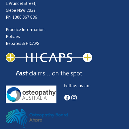
1 Arundel Street,
Glebe NSW 2037
Ph:
1300 067 836
Practice Information:
Policies
Rebates & HICAPS
Follow us on:
Facebook
Instagram