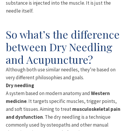
substance is injected into the muscle. It is just the
needle itself.
So what’s the difference
between Dry Needling
and Acupuncture?
Although both use similar needles, they’re based on
very different philosophies and goals.
Dry needling
A system based on modern anatomy and
Western
medicine
. It targets specific muscles, trigger points,
and soft tissues. Aiming to treat
musculoskeletal pain
and dysfunction
. The dry needling is a technique
commonly used by osteopaths and other manual