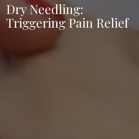
Dry Needling:
Triggering Pain Relief