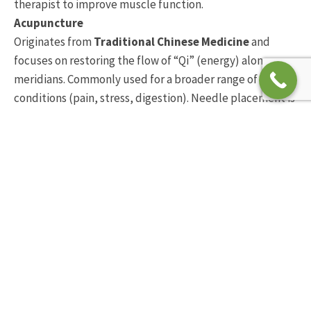
therapist to improve muscle function.
Acupuncture
Originates from
Traditional Chinese Medicine
and
focuses on restoring the flow of “Qi” (energy) along
meridians. Commonly used for a broader range of
conditions (pain, stress, digestion). Needle placement is
based on energy pathways rather than muscle anatomy
How osteopaths use dry
needling for
musculoskeletal pain
Osteopaths integrate dry needling into a broader,
hands-on treatment approach. Vary rarely do we use the
dry needling technique approach on its own.