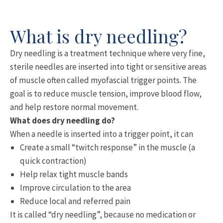
What is dry needling?
Dry needling is a treatment technique where very fine,
sterile needles are inserted into tight or sensitive areas
of muscle often called myofascial trigger points. The
goal is to reduce muscle tension, improve blood flow,
and help restore normal movement.
What does dry needling do?
When a needle is inserted into a trigger point, it can
Create a small “twitch response” in the muscle (a
quick contraction)
Help relax tight muscle bands
Improve circulation to the area
Reduce local and referred pain
It is called “dry needling”, because no medication or