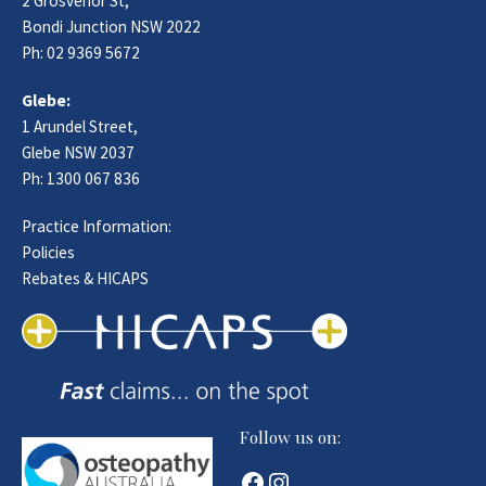
2 Grosvenor St,
Bondi Junction NSW 2022
Ph:
02 9369 5672
Glebe:
1 Arundel Street,
Glebe NSW 2037
Ph:
1300 067 836
Practice Information:
Policies
Rebates & HICAPS
Follow us on:
Facebook
Instagram