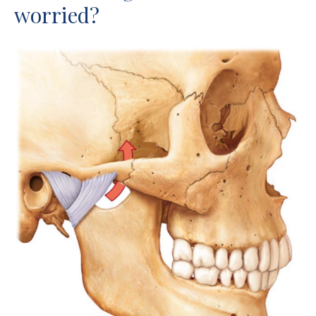
worried?