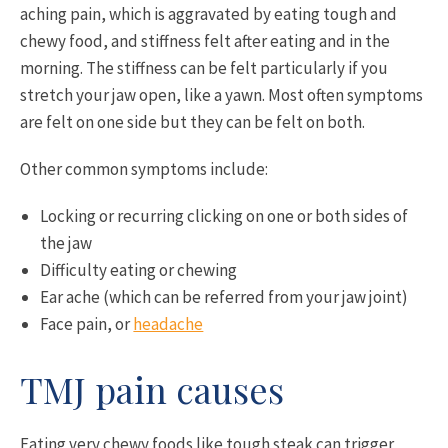
aching pain, which is aggravated by eating tough and
chewy food, and stiffness felt after eating and in the
morning. The stiffness can be felt particularly if you
stretch your jaw open, like a yawn. Most often symptoms
are felt on one side but they can be felt on both.
Other common symptoms include:
Locking or recurring clicking on one or both sides of
the jaw
Difficulty eating or chewing
Ear ache (which can be referred from your jaw joint)
Face pain, or
headache
TMJ pain causes
Eating very chewy foods like tough steak can trigger