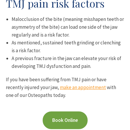
TMJ pain risk factors
Malocclusion of the bite (meaning misshapen teeth or
asymmetry of the bite) can load one side of the jaw
regularly and is a risk factor.
As mentioned, sustained teeth grinding or clenching
is a risk factor.
A previous fracture in the jaw can elevate your risk of
developing TMJ dysfunction and pain.
If you have been suffering from TMJ pain or have
recently injured your jaw,
make an appointment
with
one of our Osteopaths today.
Book Online