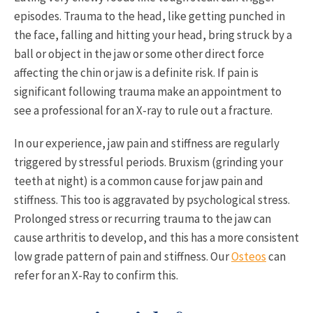
episodes. Trauma to the head, like getting punched in
the face, falling and hitting your head, bring struck by a
ball or object in the jaw or some other direct force
affecting the chin or jaw is a definite risk. If pain is
significant following trauma make an appointment to
see a professional for an X-ray to rule out a fracture.
In our experience, jaw pain and stiffness are regularly
triggered by stressful periods. Bruxism (grinding your
teeth at night) is a common cause for jaw pain and
stiffness. This too is aggravated by psychological stress.
Prolonged stress or recurring trauma to the jaw can
cause arthritis to develop, and this has a more consistent
low grade pattern of pain and stiffness. Our
Osteos
can
refer for an X-Ray to confirm this.