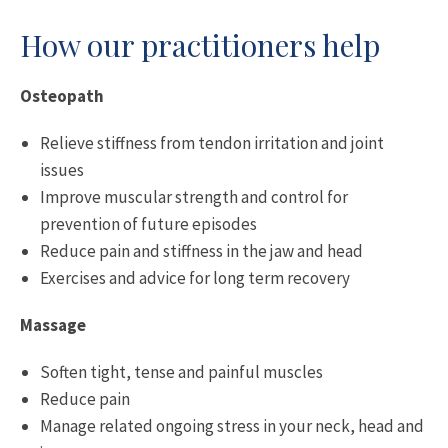
How our practitioners help
Osteopath
Relieve stiffness from tendon irritation and joint
issues
Improve muscular strength and control for
prevention of future episodes
Reduce pain and stiffness in the jaw and head
Exercises and advice for long term recovery
Massage
Soften tight, tense and painful muscles
Reduce pain
Manage related ongoing stress in your neck, head and