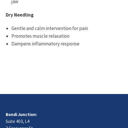
jaw
Dry Needling
Gentle and calm intervention for pain
Promotes muscle relaxation
Dampens inflammatory response
Bondi Junction:
Suite 403, L4