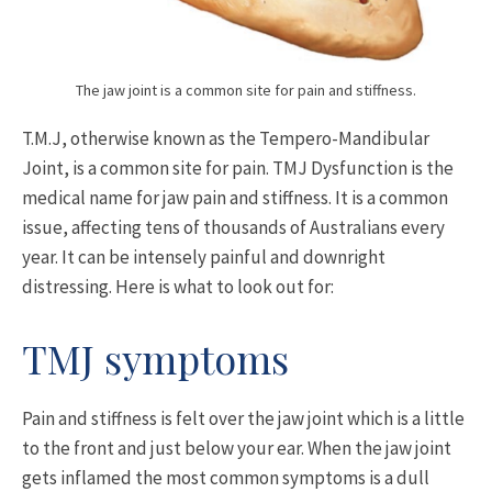
The jaw joint is a common site for pain and stiffness.
T.M.J, otherwise known as the Tempero-Mandibular
Joint, is a common site for pain. TMJ Dysfunction is the
medical name for jaw pain and stiffness. It is a common
issue, affecting tens of thousands of Australians every
year. It can be intensely painful and downright
distressing. Here is what to look out for:
TMJ symptoms
Pain and stiffness is felt over the jaw joint which is a little
to the front and just below your ear. When the jaw joint
gets inflamed the most common symptoms is a dull