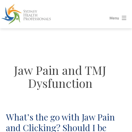
Skip
to
Menu
content
Sydney
Health
Professionals
Jaw Pain and TMJ
Dysfunction
What’s the go with Jaw Pain
and Clicking? Should I be