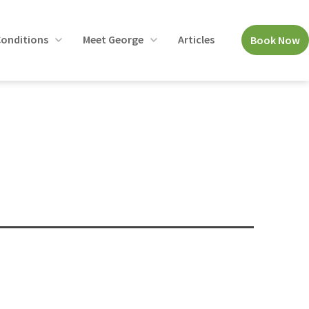
onditions
Meet George
Articles
Book Now
Open
Open
menu
menu