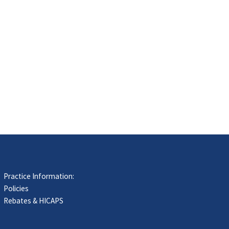
Practice Information:
Policies
Rebates & HICAPS