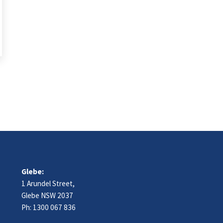
Glebe:
1 Arundel Street,
Glebe NSW 2037
Ph:
1300 067 836