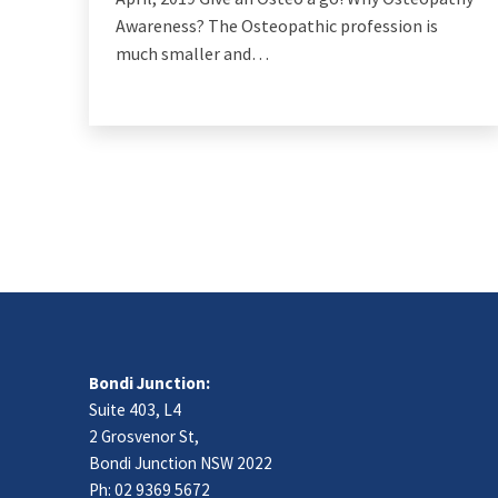
Awareness? The Osteopathic profession is
much smaller and…
Bondi Junction:
Suite 403, L4
2 Grosvenor St,
Bondi Junction NSW 2022
Ph:
02 9369 5672