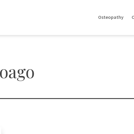
Osteopathy
C
eoago