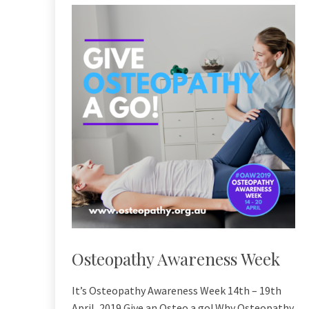
Osteopathy Awareness Week
It’s Osteopathy Awareness Week 14th – 19th
April, 2019 Give an Osteo a go! Why Osteopathy