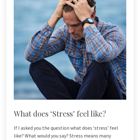
What does ‘Stress’ feel like?
If I asked you the question what does ‘stress’ feel
like? What would you say? Stress means many