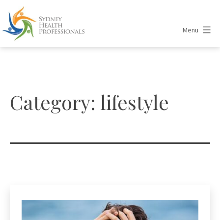
Skip
to
Menu
content
Sydney
Health
Professionals
Category:
lifestyle