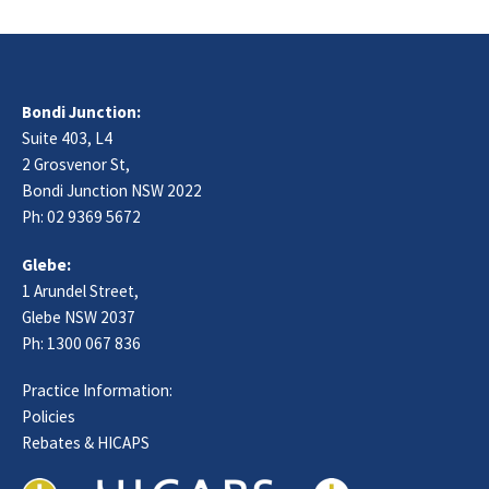
Bondi Junction:
Suite 403, L4
2 Grosvenor St,
Bondi Junction NSW 2022
Ph:
02 9369 5672
Glebe:
1 Arundel Street,
Glebe NSW 2037
Ph:
1300 067 836
Practice Information:
Policies
Rebates & HICAPS