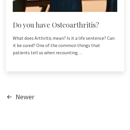
Do you have Osteoarthritis?
What does Arthritis mean? Is it a life sentence? Can
it be cured? One of the common things that
patients tell us when recounting…
Posts
Newer
pagination