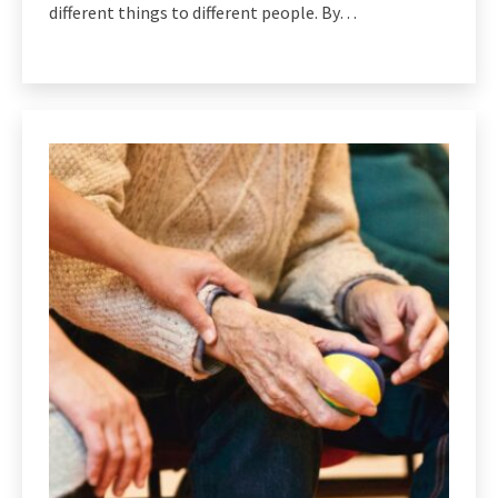
different things to different people. By…