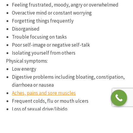
Feeling frustrated, moody, angry or overwhelmed
Overactive mind or constant worrying
Forgetting things frequently
Disorganised
Trouble focusing on tasks
Poor self-image or negative self-talk
Isolating yourself from others
Physical symptoms:
Low energy
Digestive problems including bloating, constipation,
diarrhoea or nausea
Aches, pains and sore muscles
Frequent colds, flu or mouth ulcers
Loss of sexual drive/libido
Problems with sleep including falling asleep or
staying asleep
Wired in the evenings and tired in the mornings