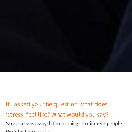
If I asked you the question what does
‘stress’ feel like? What would you say?
Stress means many different things to different people.
By definition stress is: