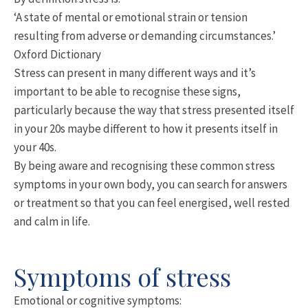
‘A state of mental or emotional strain or tension
resulting from adverse or demanding circumstances.’
Oxford Dictionary
Stress can present in many different ways and it’s
important to be able to recognise these signs,
particularly because the way that stress presented itself
in your 20s maybe different to how it presents itself in
your 40s.
By being aware and recognising these common stress
symptoms in your own body, you can search for answers
or treatment so that you can feel energised, well rested
and calm in life.
Symptoms of stress
Emotional or cognitive symptoms: