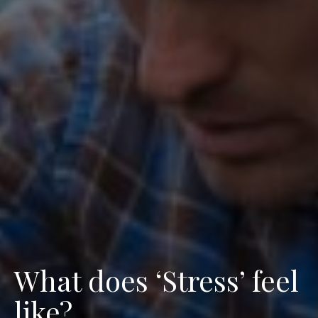
What does ‘Stress’ feel
like?