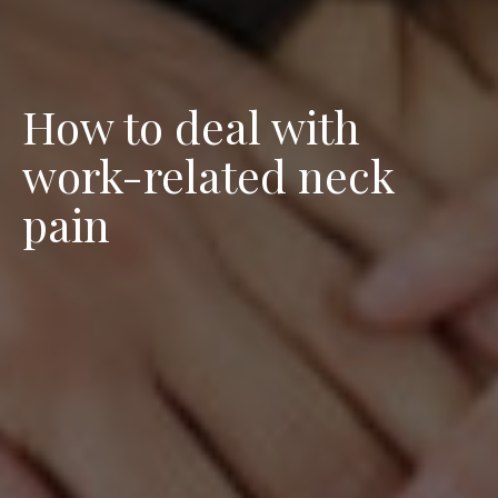
How to deal with
work-related neck
pain