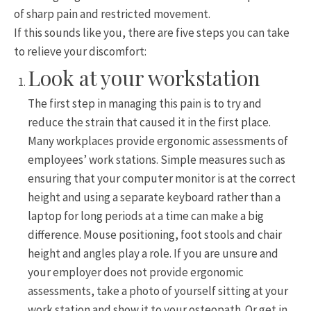
of sharp pain and restricted movement.
If this sounds like you, there are five steps you can take
to relieve your discomfort:
Look at your workstation
The first step in managing this pain is to try and
reduce the strain that caused it in the first place.
Many workplaces provide ergonomic assessments of
employees’ work stations. Simple measures such as
ensuring that your computer monitor is at the correct
height and using a separate keyboard rather than a
laptop for long periods at a time can make a big
difference. Mouse positioning, foot stools and chair
height and angles play a role. If you are unsure and
your employer does not provide ergonomic
assessments, take a photo of yourself sitting at your
work station and show it to your osteopath. Or get in