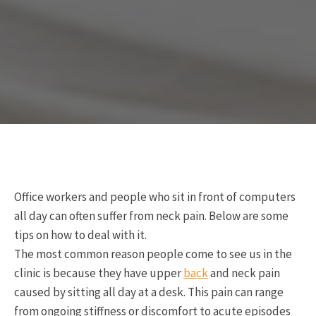
Office workers and people who sit in front of computers
all day can often suffer from neck pain. Below are some
tips on how to deal with it.
The most common reason people come to see us in the
clinic is because they have upper
back
and neck pain
caused by sitting all day at a desk. This pain can range
from ongoing stiffness or discomfort to acute episodes