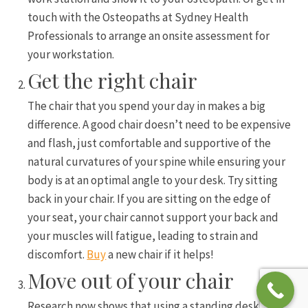
touch with the Osteopaths at Sydney Health
Professionals to arrange an onsite assessment for
your workstation.
Get the right chair
The chair that you spend your day in makes a big
difference. A good chair doesn’t need to be expensive
and flash, just comfortable and supportive of the
natural curvatures of your spine while ensuring your
body is at an optimal angle to your desk. Try sitting
back in your chair. If you are sitting on the edge of
your seat, your chair cannot support your back and
your muscles will fatigue, leading to strain and
discomfort.
Buy
a new chair if it helps!
Move out of your chair
Research now shows that using a standing desk is