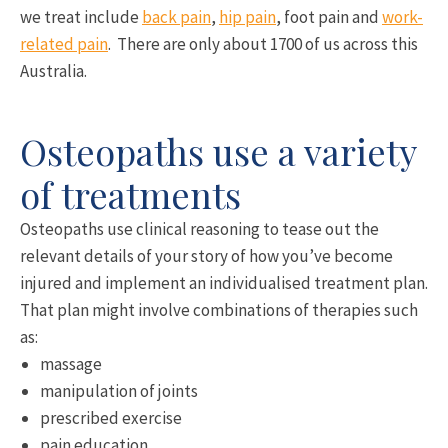
we treat include
back pain
,
hip pain
, foot pain and
work-
related pain
. There are only about 1700 of us across this
Australia.
Osteopaths use a variety
of treatments
Osteopaths use clinical reasoning to tease out the
relevant details of your story of how you’ve become
injured and implement an individualised treatment plan.
That plan might involve combinations of therapies such
as:
massage
manipulation of joints
prescribed exercise
pain education