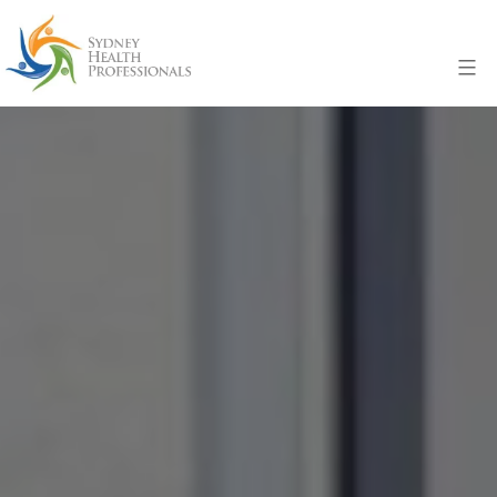
Skip
to
Menu
content
Sydney
Health
Professionals