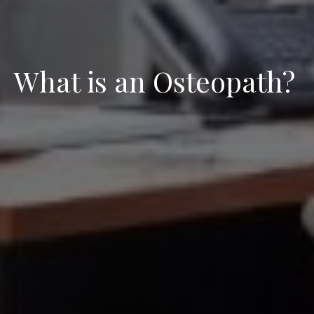
What is an Osteopath?