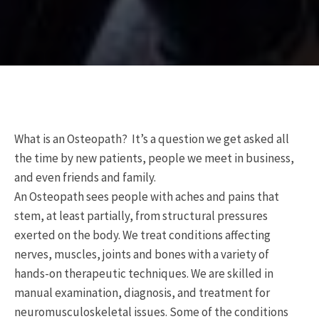
What is an Osteopath? It’s a question we get asked all
the time by new patients, people we meet in business,
and even friends and family.
An Osteopath sees people with aches and pains that
stem, at least partially, from structural pressures
exerted on the body. We treat conditions affecting
nerves, muscles, joints and bones with a variety of
hands-on therapeutic techniques. We are skilled in
manual examination, diagnosis, and treatment for
neuromusculoskeletal issues. Some of the conditions