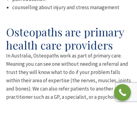
counselling about injury and stress management
Osteopaths are primary
health care providers
In Australia, Osteopaths work as part of primary care.
Meaning you can see one without needing a referral and
trust they will know what to do if your problem falls
within their area of expertise (the nerves, muscles, joints
and bones). We can also refer patients to another
practitioner such as a GP, a specialist, or a psychologist.
Osteopaths meet high
professional standards