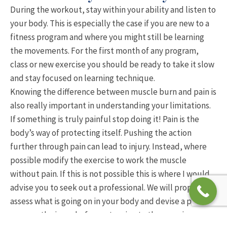
During the workout, stay within your ability and listen to
your body. This is especially the case if you are new to a
fitness program and where you might still be learning
the movements. For the first month of any program,
class or new exercise you should be ready to take it slow
and stay focused on learning technique.
Knowing the difference between muscle burn and pain is
also really important in understanding your limitations.
If something is truly painful stop doing it! Pain is the
body’s way of protecting itself. Pushing the action
further through pain can lead to injury. Instead, where
possible modify the exercise to work the muscle
without pain. If this is not possible this is where I would
advise you to seek out a professional. We will properly
assess what is going on in your body and devise a plan to
manage the issue before returning to the exercise.