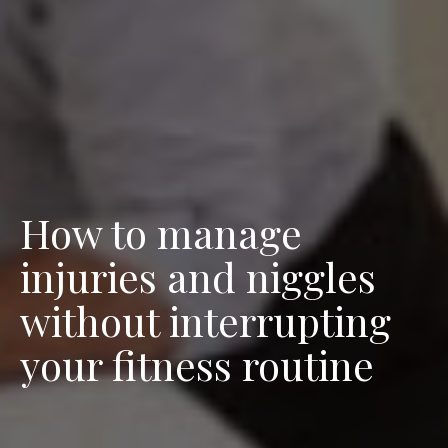
How to manage
injuries and niggles
without interrupting
your fitness routine