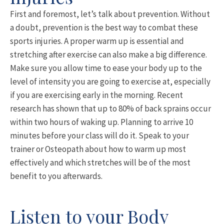
First and foremost, let’s talk about prevention. Without
a doubt, prevention is the best way to combat these
sports injuries. A proper warm up is essential and
stretching after exercise can also make a big difference.
Make sure you allow time to ease your body up to the
level of intensity you are going to exercise at, especially
if you are exercising early in the morning. Recent
research has shown that up to 80% of back sprains occur
within two hours of waking up. Planning to arrive 10
minutes before your class will do it. Speak to your
trainer or Osteopath about how to warm up most
effectively and which stretches will be of the most
benefit to you afterwards.
Listen to your Body