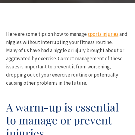
Here are some tips on how to manage
sports injuries
and
niggles without interrupting your fitness routine.
Many of us have had a niggle or injury brought about or
aggravated by exercise. Correct management of these
issues is important to prevent it from worsening,
dropping out of your exercise routine or potentially
causing other problems in the future.
A warm-up is essential
to manage or prevent
injuries