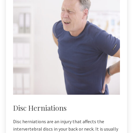
Disc Herniations
Disc herniations are an injury that affects the
intervertebral discs in your back or neck. It is usually