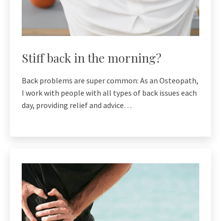
Stiff back in the morning?
Back problems are super common: As an Osteopath,
I work with people with all types of back issues each
day, providing relief and advice…