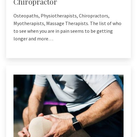
Chiropractor
Osteopaths, Physiotherapists, Chiropractors,
Myotherapists, Massage Therapists. The list of who
to see when you are in pain seems to be getting
longer and more…