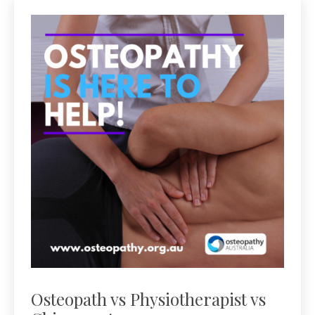
Osteopath vs Physiotherapist vs