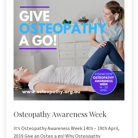
Osteopathy Awareness Week
It’s Osteopathy Awareness Week 14th – 19th April,
2019 Give an Osteo a go! Why Osteopathy