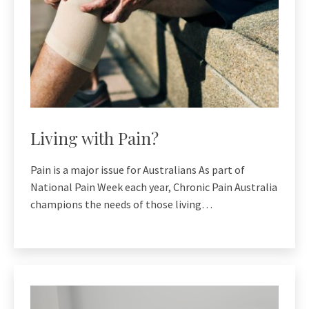
Living with Pain?
Pain is a major issue for Australians As part of
National Pain Week each year, Chronic Pain Australia
champions the needs of those living…