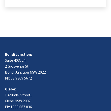
Bondi Junction:
Suite 403, L4
2 Grosvenor St,
Bondi Junction NSW 2022
Ph:
02 9369 5672
Glebe:
1 Arundel Street,
Glebe NSW 2037
Ph:
1300 067 836