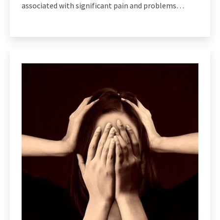
associated with significant pain and problems…