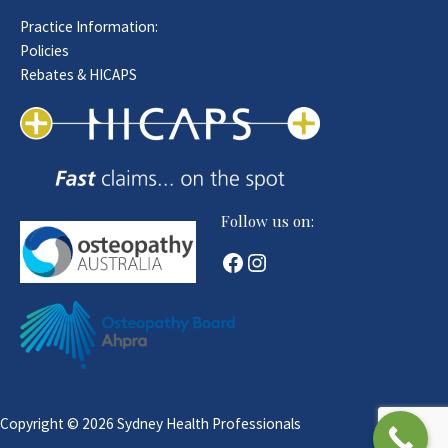
Practice Information:
Policies
Rebates & HICAPS
Follow us on:
Facebook
Instagram
Copyright © 2026 Sydney Health Professionals