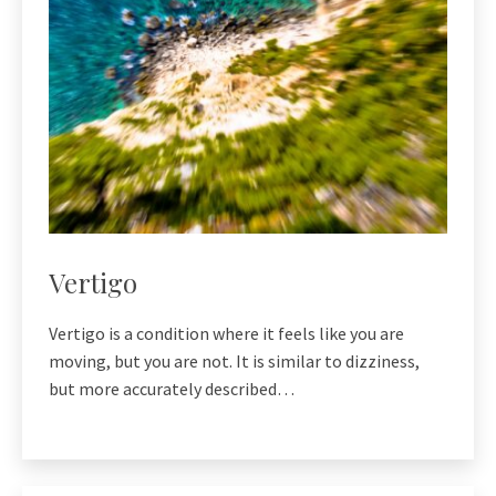
Vertigo
Vertigo is a condition where it feels like you are
moving, but you are not. It is similar to dizziness,
but more accurately described…