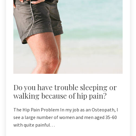
Do you have trouble sleeping or
walking because of hip pain?
The Hip Pain Problem In my job as an Osteopath, I
see a large number of women and men aged 35-60
with quite painful…