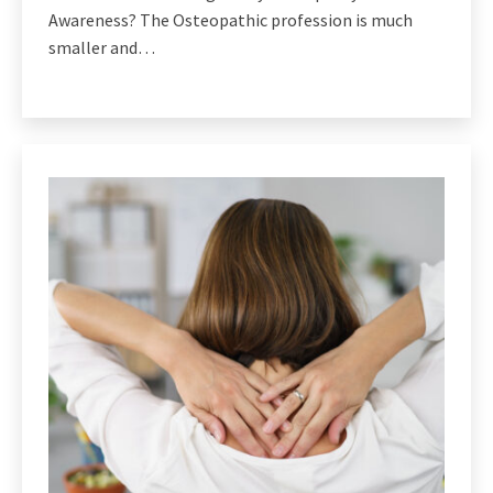
Awareness? The Osteopathic profession is much
smaller and…