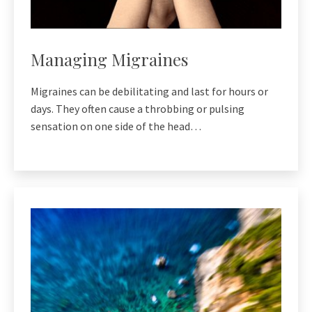
Managing Migraines
Migraines can be debilitating and last for hours or
days. They often cause a throbbing or pulsing
sensation on one side of the head…