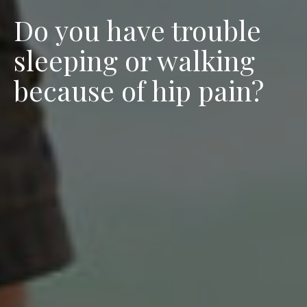
Do you have trouble
sleeping or walking
because of hip pain?