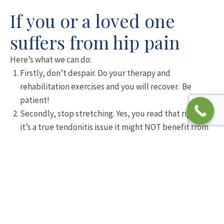
If you or a loved one
suffers from hip pain
Here’s what we can do:
Firstly, don’t despair. Do your therapy and
rehabilitation exercises and you will recover. Be
patient!
Secondly, stop stretching. Yes, you read that right. If
it’s a true tendonitis issue it might NOT benefit from
stretching. Stretching compresses the irritated
tendon, disturbing the blood flow in a negative way
for the healing tendons.
Thirdly, modifying your routine is absolutely
essential. You will benefit from a period of rest and
then a slow, graded reintroduction of the activities
you love. This is the backbone of your rehabilitation