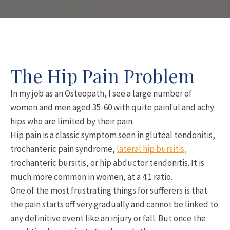
The Hip Pain Problem
In my job as an Osteopath, I see a large number of
women and men aged 35-60 with quite painful and achy
hips who are limited by their pain.
Hip pain is a classic symptom seen in gluteal tendonitis,
trochanteric pain syndrome,
lateral hip bursitis,
trochanteric bursitis, or hip abductor tendonitis. It is
much more common in women, at a 4:1 ratio.
One of the most frustrating things for sufferers is that
the pain starts off very gradually and cannot be linked to
any definitive event like an injury or fall. But once the