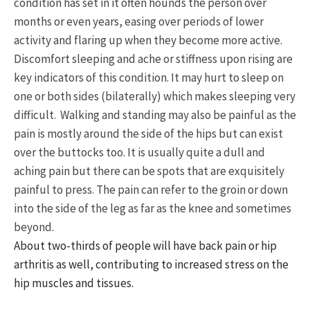
condition has set in it often hounds the person over
months or even years, easing over periods of lower
activity and flaring up when they become more active.
Discomfort sleeping and ache or stiffness upon rising are
key indicators of this condition. It may hurt to sleep on
one or both sides (bilaterally) which makes sleeping very
difficult. Walking and standing may also be painful as the
pain is mostly around the side of the hips but can exist
over the buttocks too. It is usually quite a dull and
aching pain but there can be spots that are exquisitely
painful to press. The pain can refer to the groin or down
into the side of the leg as far as the knee and sometimes
beyond.
About two-thirds of people will have back pain or hip
arthritis as well, contributing to increased stress on the
hip muscles and tissues.