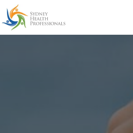
Skip
to
content
Sydney
Health
Professionals