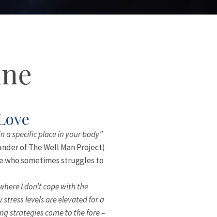
une
 Love
in a specific place in your body”
under of The Well Man Project)
ale who sometimes struggles to
 where I don’t cope with the
stress levels are elevated for a
ng strategies come to the fore –