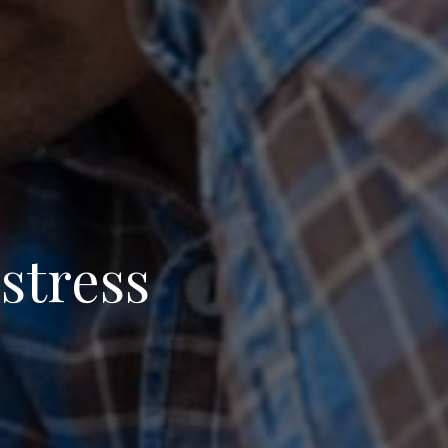
 stress