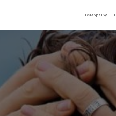
Osteopathy
C