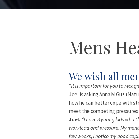
Mens Hea
We wish all men
“It is important for you to recogn
Joel is asking Anna M Guz (Natu
how he can better cope with str
meet the competing pressures o
Joel:
“I have 3 young kids who I 
workload and pressure. My mental
few weeks, I notice my good copi