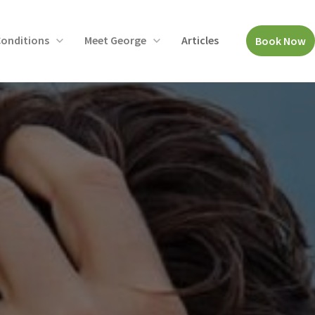
onditions
Meet George
Articles
Book Now
Open
Open
menu
menu