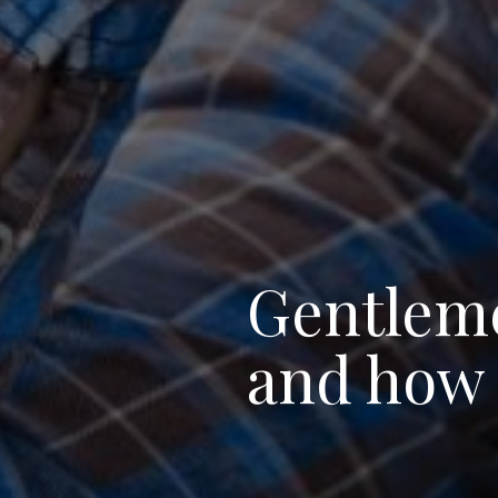
Gentlemen
and how 