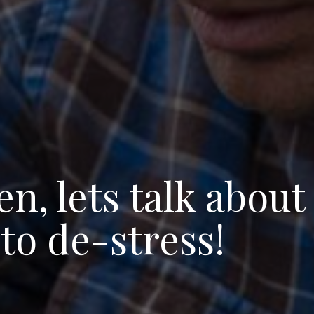
, lets talk about
to de-stress!