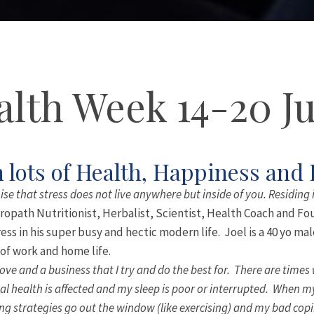
lth Week 14-20 J
 lots of Health, Happiness and
ise that stress does not live anywhere but inside of you. Residing 
ropath Nutritionist, Herbalist, Scientist, Health Coach and Fo
ess in his super busy and hectic modern life. Joel is a 40 yo m
f work and home life.
love and a business that I try and do the best for. There are times
 health is affected and my sleep is poor or interrupted. When my 
ng strategies go out the window (like exercising) and my bad copi