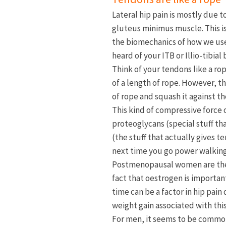
Lateral hip pain is mostly due 
gluteus minimus muscle. This is
the biomechanics of how we use 
heard of your ITB or Illio-tibia
Think of your tendons like a rop
of a length of rope. However, t
of rope and squash it against the
This kind of compressive force
proteoglycans (special stuff th
(the stuff that actually gives 
next time you go power walking u
Postmenopausal women are the l
fact that oestrogen is important
time can be a factor in hip pai
weight gain associated with this
For men, it seems to be common 