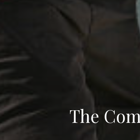
The Com