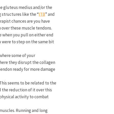
the gluteus medius and/or the
structures like the “
ITB
” and
erapist chances are you have
ion over these muscle tendons.
ce when you pull on either end
u were to step on the same bit
 where some of your
where they disrupt the collagen
k tendon ready for more damage
This seems to be related to the
 the reduction of it over this
physical activity to combat
 muscles. Running and long