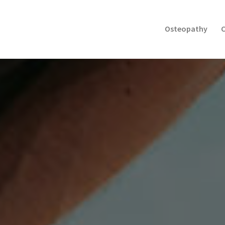
Osteopathy
C