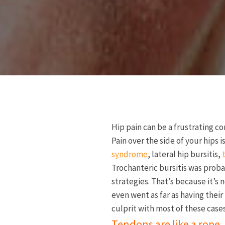
Hip pain can be a frustrating co
Pain over the side of your hips 
syndrome
, lateral hip bursitis,
Trochanteric bursitis was proba
strategies. That’s because it’s
even went as far as having thei
culprit with most of these cases
Tendons are like a rope