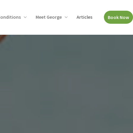
onditions
Meet George
Articles
Book Now
Open
Open
menu
menu