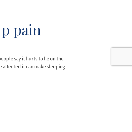
ip pain
eople say it hurts to lie on the
re affected it can make sleeping
th legs crossed can all aggravate
o the outside of the leg as far
d spots around the hip that are
alking, you can see how this