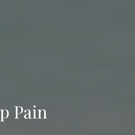
p Pain