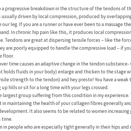
to a progressive breakdown in the structure of the tendons of 
 usually driven by local compression, produced by overlapping 
our leg. If you are a runner or have ever been to a massage th
l band. In chronic hip pain like this, it produces local compress
e. Tendons are great at dispersing tensile forces – like the for
hey are poorly equipped to handle the compressive load – if yo
 floor.
 over time causes an adaptive change in the tendon substance-
at holds fluids in your body) enlarge and thicken to the stage 
tensile strength to the tendon) and hey presto! You have a wea
p hills or sit for a long time with your legs crossed.
argest group suffering from this condition in my experience. 
 in maintaining the health of your collagen fibres generally and
n development. It also seems to be related to women increasing 
 time.
in people who are especially tight generally in their hips and