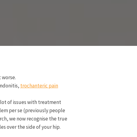
t worse.
endonitis,
trochanteric pain
lot of issues with treatment
oblem per se (previously people
arch, we now recognise the true
es over the side of your hip.