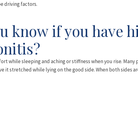
be driving factors.
 know if you have h
nitis?
ort while sleeping and aching or stiffness when you rise. Many p
ave it stretched while lying on the good side. When both sides a
standing on one leg to dress, sitting on low lounges or sitting wi
de of the hips but can refer into the groin, buttocks or down int
r. It is usually a dull and aching pain, but you can usually fin
ing from it will have back pain or hip arthritis as well.
 to aggravate the condition by doing something as simple as w