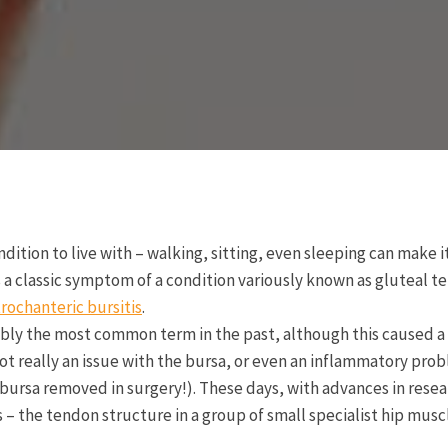
ndition to live with – walking, sitting, even sleeping can make i
is a classic symptom of a condition variously known as gluteal t
trochanteric bursitis
.
bly the most common term in the past, although this caused a 
 not really an issue with the bursa, or even an inflammatory pr
r bursa removed in surgery!). These days, with advances in rese
 – the tendon structure in a group of small specialist hip muscl