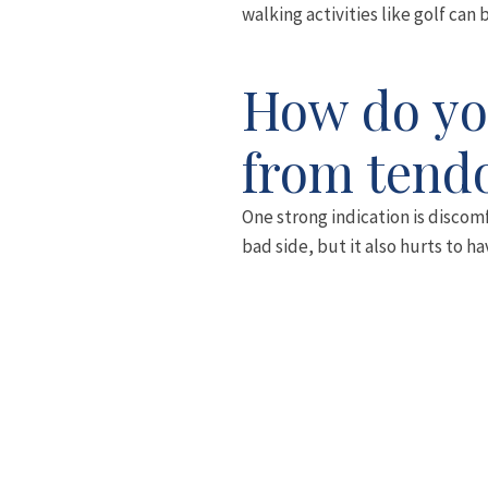
walking activities like golf can 
How do you
from tendo
One strong indication is discomf
bad side, but it also hurts to h
very difficult.
Walking, particularly up hills, 
the condition.
The pain is mostly around the si
as the knee and sometimes furthe
painful to press.
About two-thirds of people suffer
When you combine this tendency