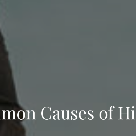
mon Causes of Hi